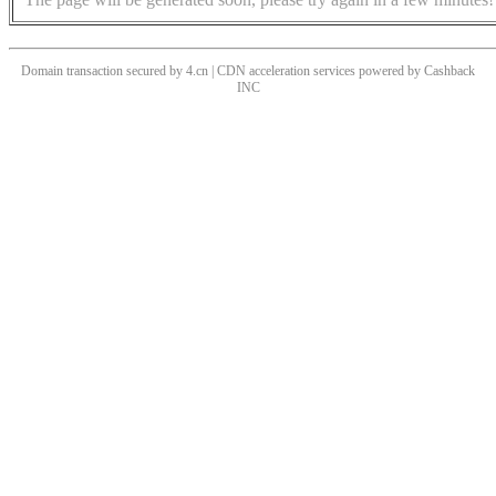
Domain transaction secured by 4.cn | CDN acceleration services powered by
Cashback
INC