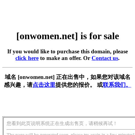
[onwomen.net] is for sale
If you would like to purchase this domain, please
click here
to make an offer. Or
Contact us
.
域名 [onwomen.net] 正在出售中，如果您对该域名
感兴趣，请
点击这里
提供您的报价。 或
联系我们。
您看到此页说明系统正在生成出售页，请稍候再试！
The page will be generated soon, please try again in a few minutes!