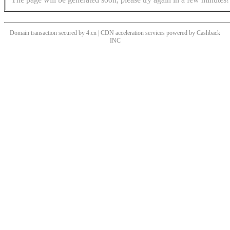
Domain transaction secured by 4.cn | CDN acceleration services powered by
Cashback
INC