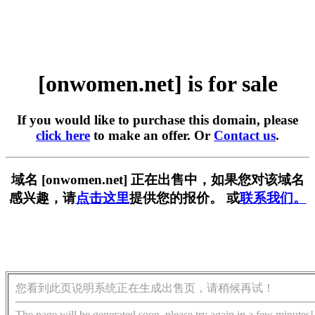
[onwomen.net] is for sale
If you would like to purchase this domain, please
click here
to make an offer. Or
Contact us
.
域名 [onwomen.net] 正在出售中，如果您对该域名
感兴趣，请
点击这里
提供您的报价。 或
联系我们。
您看到此页说明系统正在生成出售页，请稍候再试！
The page will be generated soon, please try again in a few minutes!