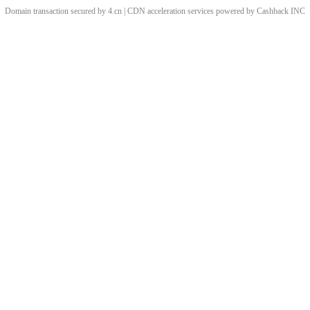
Domain transaction secured by 4.cn | CDN acceleration services powered by
Cashback
INC