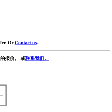
fer. Or
Contact us
.
的报价。 或
联系我们。