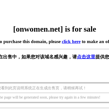
[onwomen.net] is for sale
to purchase this domain, please
click here
to make an of
et] 正在出售中，如果您对该域名感兴趣，请
点击这里
提供您
您看到此页说明系统正在生成出售页，请稍候再试！
he page will be generated soon, please try again in a few minutes!