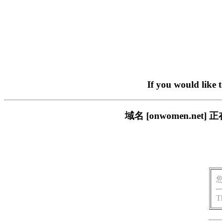
If you would like 
域名 [onwomen.n
T