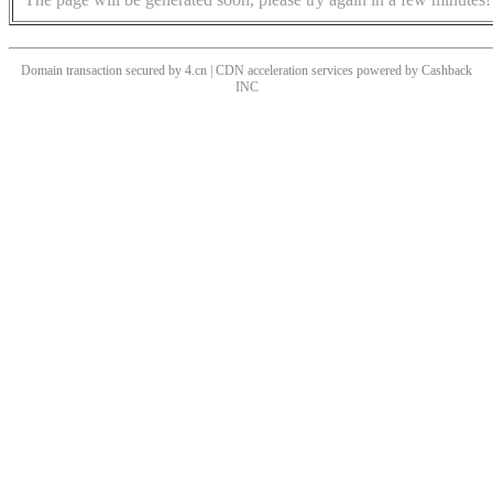
Domain transaction secured by 4.cn | CDN acceleration services powered by
Cashback
INC