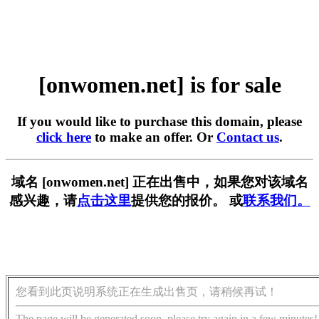
[onwomen.net] is for sale
If you would like to purchase this domain, please
click here
to make an offer. Or
Contact us
.
域名 [onwomen.net] 正在出售中，如果您对该域名
感兴趣，请
点击这里
提供您的报价。 或
联系我们。
您看到此页说明系统正在生成出售页，请稍候再试！
The page will be generated soon, please try again in a few minutes!