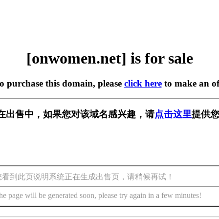
[onwomen.net] is for sale
to purchase this domain, please
click here
to make an of
et] 正在出售中，如果您对该域名感兴趣，请
点击这里
提供您
您看到此页说明系统正在生成出售页，请稍候再试！
he page will be generated soon, please try again in a few minutes!