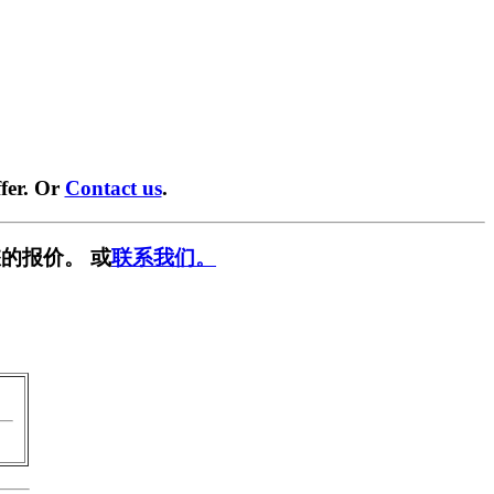
fer. Or
Contact us
.
的报价。 或
联系我们。