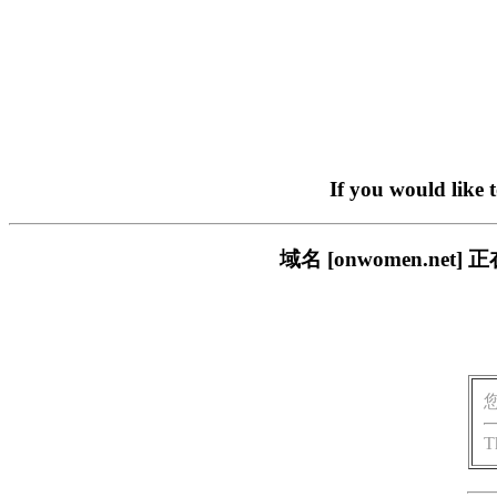
If you would like 
域名 [onwomen.n
T