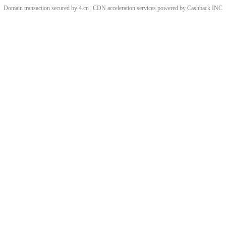
Domain transaction secured by 4.cn | CDN acceleration services powered by
Cashback
INC