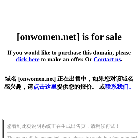
[onwomen.net] is for sale
If you would like to purchase this domain, please
click here
to make an offer. Or
Contact us
.
域名 [onwomen.net] 正在出售中，如果您对该域名
感兴趣，请
点击这里
提供您的报价。 或
联系我们。
您看到此页说明系统正在生成出售页，请稍候再试！
The page will be generated soon, please try again in a few minutes!