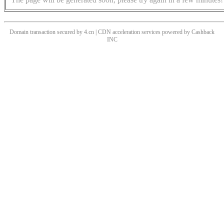
Domain transaction secured by 4.cn | CDN acceleration services powered by
Cashback
INC